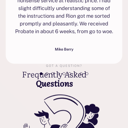
nonsense service at realistic price. I had
slight difficultly understanding some of
the instructions and Rion got me sorted
promptly and pleasantly. We received
Probate in about 6 weeks, from go to woe.
Mike Berry
GOT A QUESTION?
Frequently Asked
Questions