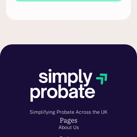
Simplifying Probate Across the UK
Pages
About Us