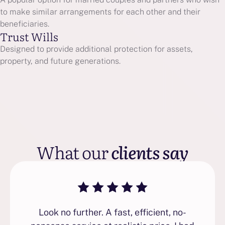
to make similar arrangements for each other and their
beneficiaries.
Trust Wills
Designed to provide additional protection for assets,
property, and future generations.
What our
clients say
Look no further. A fast, efficient, no-