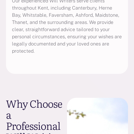
Our experienced Will Writers serve clients
throughout Kent, including Canterbury, Herne
Bay, Whitstable, Faversham, Ashford, Maidstone,
Thanet, and the surrounding areas. We provide
clear, straightforward advice tailored to your
personal circumstances, ensuring your wishes are
legally documented and your loved ones are
protected.
Why Choose
a
Professional