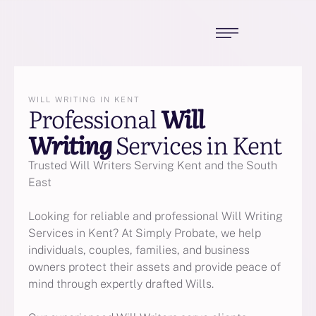
WILL WRITING IN KENT
Professional
Will
Writing
Services in Kent
Trusted Will Writers Serving Kent and the South
East
Looking for reliable and professional Will Writing
Services in Kent? At Simply Probate, we help
individuals, couples, families, and business
owners protect their assets and provide peace of
mind through expertly drafted Wills.