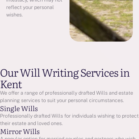
reflect your personal
wishes.
Our Will Writing Services in
Kent
We offer a range of professionally drafted Wills and estate
planning services to suit your personal circumstances.
Single Wills
Professionally drafted Wills for individuals wishing to protect
their estate and loved ones.
Mirror Wills
A popular option for married couples and partners who wish