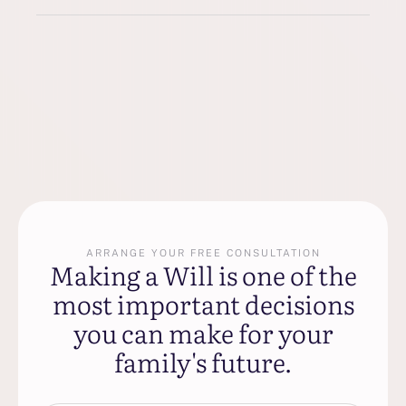
ARRANGE YOUR FREE CONSULTATION
Making a Will is one of the
most important decisions
you can make for your
family's future.