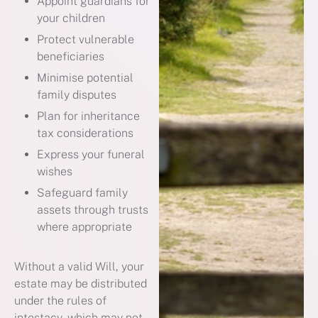
Appoint guardians for
your children
Protect vulnerable
beneficiaries
Minimise potential
family disputes
Plan for inheritance
tax considerations
Express your funeral
wishes
Safeguard family
assets through trusts
where appropriate
Without a valid Will, your
estate may be distributed
under the rules of
intestacy, which may not