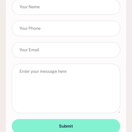
Submit