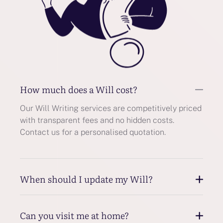
How much does a Will cost?
Our Will Writing services are competitively priced
with transparent fees and no hidden costs.
Contact us for a personalised quotation.
When should I update my Will?
Can you visit me at home?