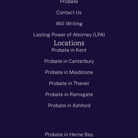
Probate
Contact Us
Will Writing
Lasting Power of Attorney (LPA)
Locations
Probate in Kent
Probate in Canterbury
Probate in Maidstone
Probate in Thanet
Probate in Ramsgate
Probate in Ashford
Probate in Herne Bay