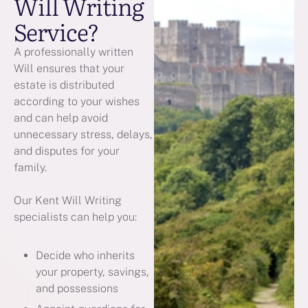
Will Writing
Service?
A professionally written
Will ensures that your
estate is distributed
according to your wishes
and can help avoid
unnecessary stress, delays,
and disputes for your
family.
Our Kent Will Writing
specialists can help you:
Decide who inherits
your property, savings,
and possessions