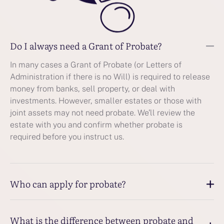
Do I always need a Grant of Probate?
In many cases a Grant of Probate (or Letters of
Administration if there is no Will) is required to release
money from banks, sell property, or deal with
investments. However, smaller estates or those with
joint assets may not need probate. We’ll review the
estate with you and confirm whether probate is
required before you instruct us.
Who can apply for probate?
What is the difference between probate and