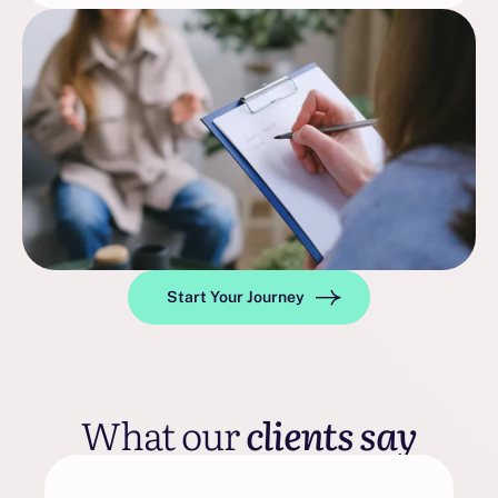
Start Your Journey
What our
clients say