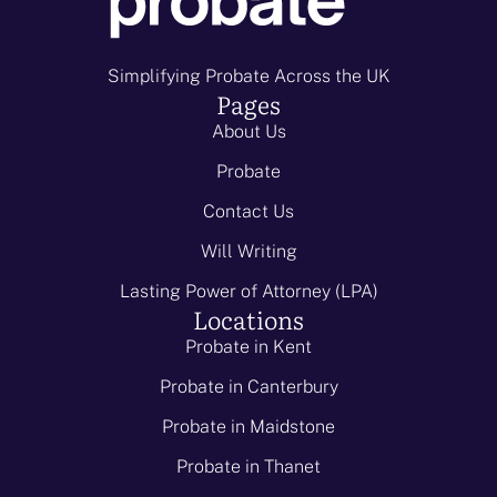
Simplifying Probate Across the UK
Pages
About Us
Probate
Contact Us
Will Writing
Lasting Power of Attorney (LPA)
Locations
Probate in Kent
Probate in Canterbury
Probate in Maidstone
Probate in Thanet