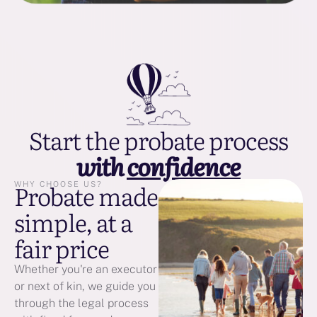
Start the probate process
with
confidence
Probate made
WHY CHOOSE US?
simple, at a
fair price
Whether you're an executor
or next of kin, we guide you
through the legal process