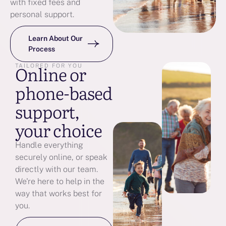
with fixed fees and
personal support.
Learn About Our
Process
Online or
TAILORED FOR YOU
phone-based
support,
your choice
Handle everything
securely online, or speak
directly with our team.
We're here to help in the
way that works best for
you.