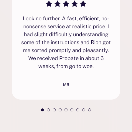
Look no further. A fast, efficient, no-
nonsense service at realistic price. I
had slight difficultly understanding
some of the instructions and Rion got
me sorted promptly and pleasantly.
We received Probate in about 6
weeks, from go to woe.
MB