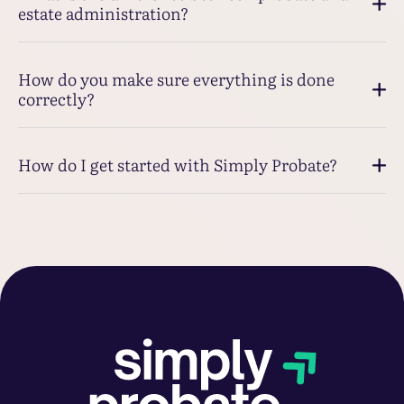
estate administration?
How do you make sure everything is done
correctly?
How do I get started with Simply Probate?