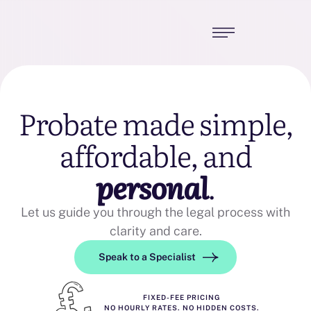
Probate made simple,
affordable, and
personal
.
Let us guide you through the legal process with
clarity and care.
Speak to a Specialist
FIXED-FEE PRICING
NO HOURLY RATES. NO HIDDEN COSTS.