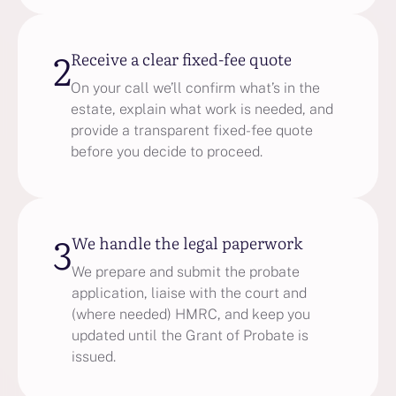
2
Receive a clear fixed-fee quote
On your call we’ll confirm what’s in the
estate, explain what work is needed, and
provide a transparent fixed-fee quote
before you decide to proceed.
3
We handle the legal paperwork
We prepare and submit the probate
application, liaise with the court and
(where needed) HMRC, and keep you
updated until the Grant of Probate is
issued.