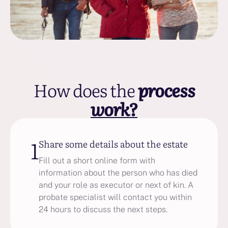
How does the
process
work?
1
Share some details about the estate
Fill out a short online form with
information about the person who has died
and your role as executor or next of kin. A
probate specialist will contact you within
24 hours to discuss the next steps.