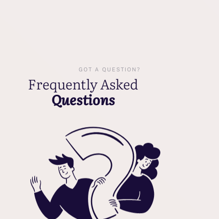
GOT A QUESTION?
Frequently Asked
Questions