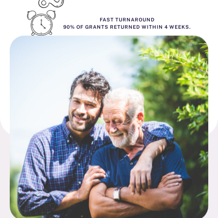
FAST TURNAROUND
90% OF GRANTS RETURNED WITHIN 4 WEEKS.