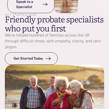
Speak to a
Specialist
Friendly probate specialists
GET STARTED NOW
who put you first
We’ve helped hundred of families across the UK
through difficult times, with empathy, clarity, and zero
jargon.
Get Started Today