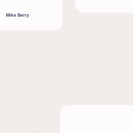
Mike Berry