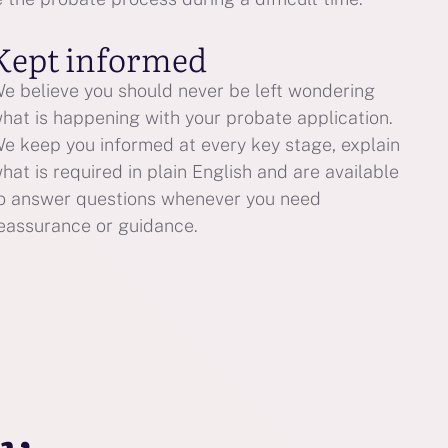
Kept informed
e believe you should never be left wondering
hat is happening with your probate application.
e keep you informed at every key stage, explain
hat is required in plain English and are available
o answer questions whenever you need
eassurance or guidance.
ay