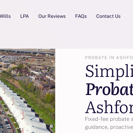
Wills
LPA
Our Reviews
FAQs
Contact Us
PROBATE IN ASHF
Simpl
Proba
Ashfo
Fixed-fee probate 
guidance, proactive