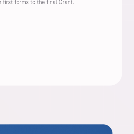
first forms to the final Grant.