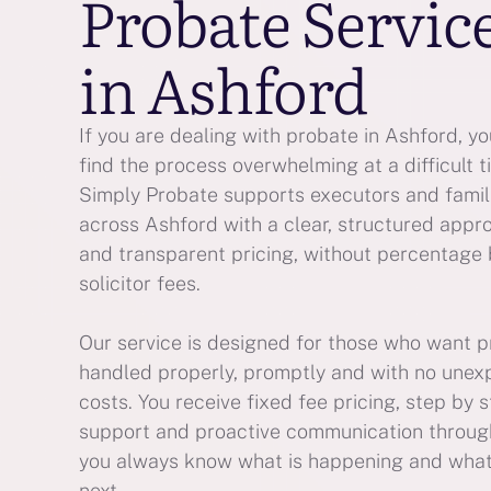
Probate Servic
in Ashford
If you are dealing with probate in Ashford, y
find the process overwhelming at a difficult t
Simply Probate supports executors and famil
across Ashford with a clear, structured appr
and transparent pricing, without percentage
solicitor fees.
Our service is designed for those who want 
handled properly, promptly and with no une
costs. You receive fixed fee pricing, step by 
support and proactive communication throug
you always know what is happening and wha
next.