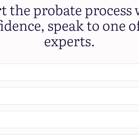
rt the probate process 
idence, speak to one o
experts.