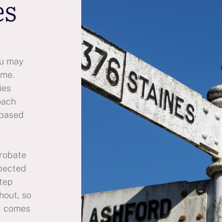
es
ou may
ime.
ies
oach
 based
probate
xpected
step
hout, so
t comes