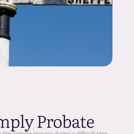
mply Probate
the probate process during a difficult time.