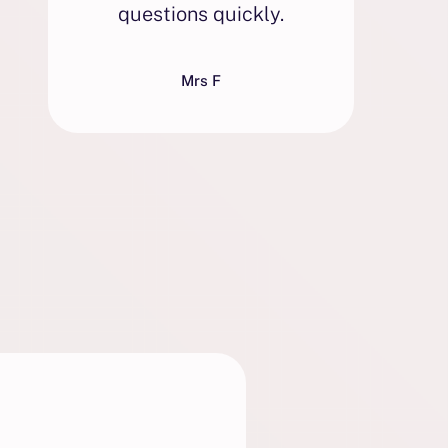
questions quickly.
w
Mrs F
e