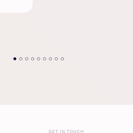
GET IN TOUCH