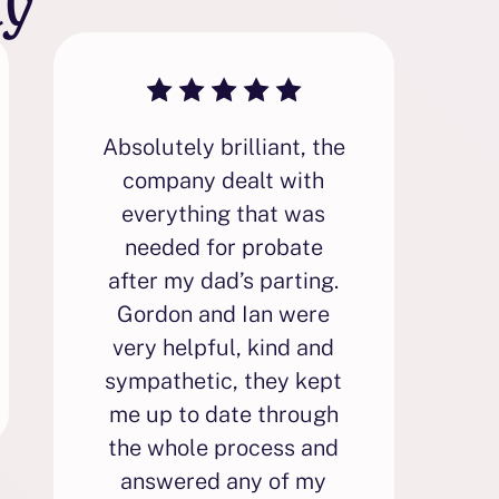
Absolutely brilliant, the
F
company dealt with
everything that was
needed for probate
p
after my dad’s parting.
i
Gordon and Ian were
very helpful, kind and
sympathetic, they kept
p
me up to date through
the whole process and
answered any of my