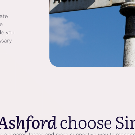
bate
te
de you
ssary
Ashford
choose Si
 a clearer, faster and more supportive way to manage 