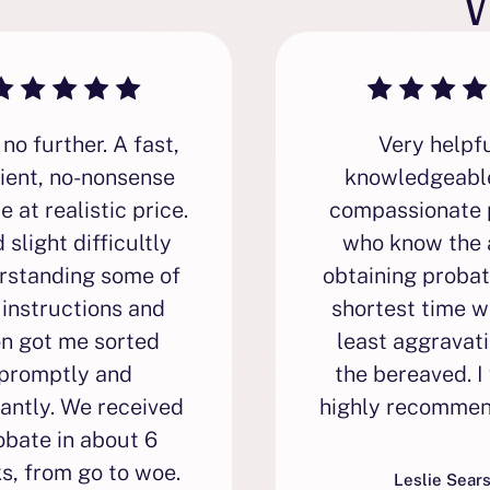
no further. A fast,
Very helpfu
cient, no-nonsense
knowledgeabl
e at realistic price.
compassionate 
d slight difficultly
who know the 
rstanding some of
obtaining probat
 instructions and
shortest time w
on got me sorted
least aggravati
promptly and
the bereaved. I
antly. We received
highly recommen
obate in about 6
s, from go to woe.
Leslie Sear