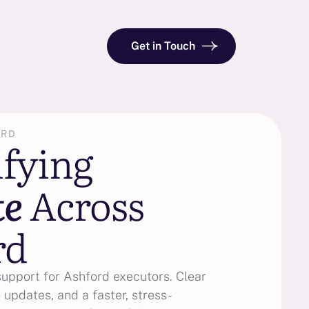
Get in Touch
ORD
ifying
te
Across
rd
support for Ashford executors. Clear
 updates, and a faster, stress-