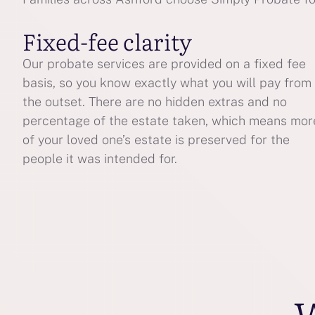
Fixed-fee clarity
Our probate services are provided on a fixed fee
basis, so you know exactly what you will pay from
the outset. There are no hidden extras and no
percentage of the estate taken, which means mor
of your loved one’s estate is preserved for the
people it was intended for.