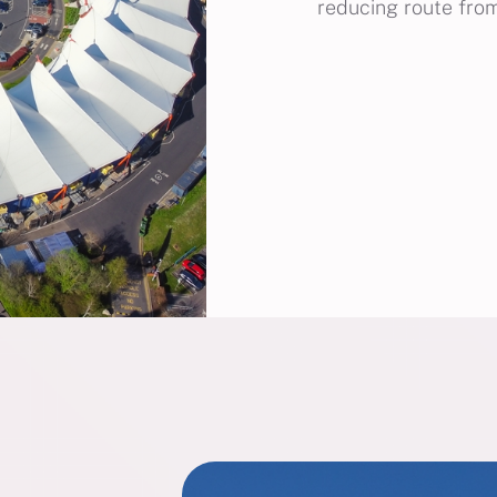
reducing route from 