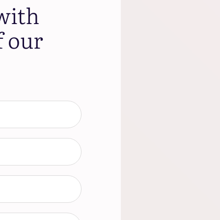
with
f our