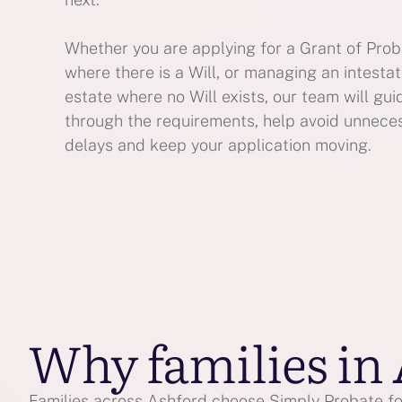
Whether you are applying for a Grant of Pro
where there is a Will, or managing an intesta
estate where no Will exists, our team will gui
through the requirements, help avoid unnece
delays and keep your application moving.
Why families in
Families across Ashford choose Simply Probate for