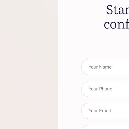
Sta
conf