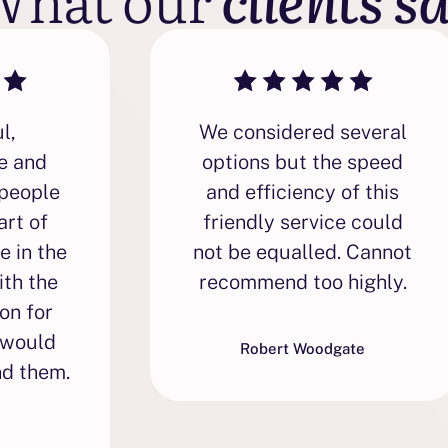
l,
We considered several
e and
options but the speed
people
and efficiency of this
art of
friendly service could
e in the
not be equalled. Cannot
ith the
recommend too highly.
on for
 would
Robert Woodgate
d them.
s