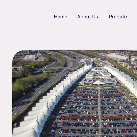
Home
About Us
Probate