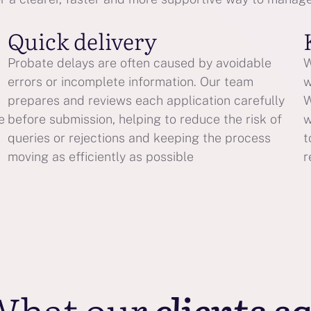
Quick delivery
Probate delays are often caused by avoidable
W
errors or incomplete information. Our team
w
prepares and reviews each application carefully
W
e
before submission, helping to reduce the risk of
w
queries or rejections and keeping the process
t
moving as efficiently as possible
r
What our
clients s