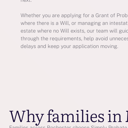
Whether you are applying for a Grant of Pro
where there is a Will, or managing an intesta
estate where no Will exists, our team will gui
through the requirements, help avoid unnece
delays and keep your application moving.
Why families in
Families across Rochester choose Simply Probate f