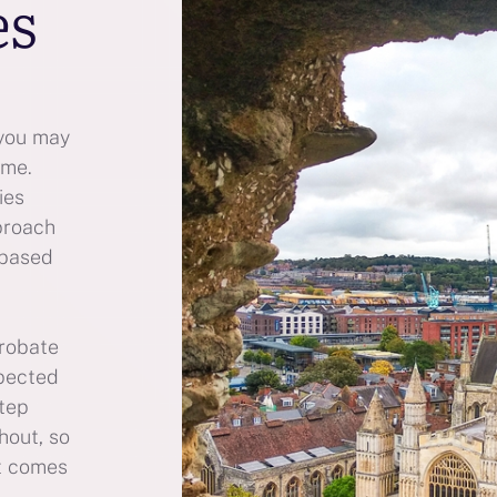
es
 you may
ime.
ies
proach
 based
probate
xpected
step
hout, so
t comes