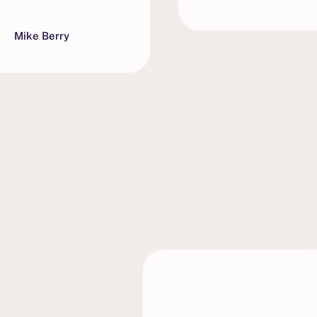
Mike Berry