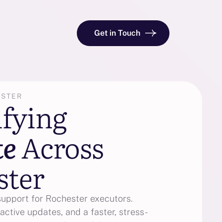
Get in Touch
ESTER
ifying
te
Across
ster
support for Rochester executors.
active updates, and a faster, stress-