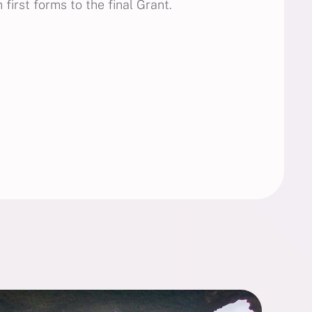
first forms to the final Grant.