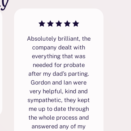
Absolutely brilliant, the
F
company dealt with
everything that was
needed for probate
p
after my dad’s parting.
i
Gordon and Ian were
very helpful, kind and
sympathetic, they kept
p
me up to date through
the whole process and
answered any of my