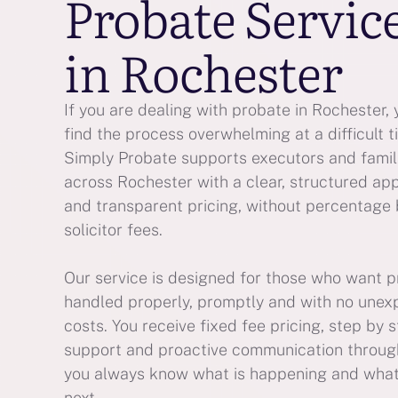
Probate Servic
in Rochester
If you are dealing with probate in Rochester,
find the process overwhelming at a difficult t
Simply Probate supports executors and famil
across Rochester with a clear, structured ap
and transparent pricing, without percentage
solicitor fees.
Our service is designed for those who want 
handled properly, promptly and with no une
costs. You receive fixed fee pricing, step by 
support and proactive communication throug
you always know what is happening and wha
next.