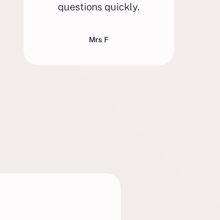
questions quickly.
w
Mrs F
e