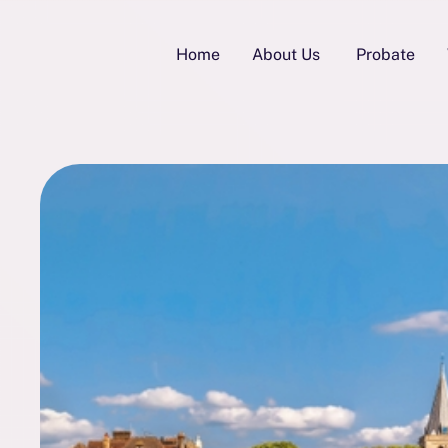
Home
About Us
Probate