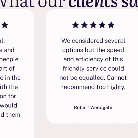
l,
We considered several
e and
options but the speed
people
and efficiency of this
art of
friendly service could
e in the
not be equalled. Cannot
ith the
recommend too highly.
on for
 would
Robert Woodgate
d them.
s