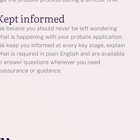
Kept informed
e believe you should never be left wondering
hat is happening with your probate application.
e keep you informed at every key stage, explain
hat is required in plain English and are available
o answer questions whenever you need
eassurance or guidance.
ay