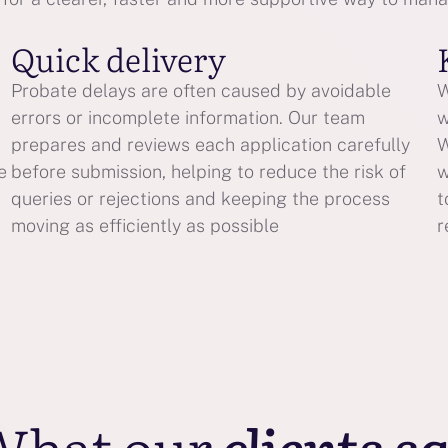
Quick delivery
Probate delays are often caused by avoidable
W
errors or incomplete information. Our team
w
prepares and reviews each application carefully
W
e
before submission, helping to reduce the risk of
w
queries or rejections and keeping the process
t
moving as efficiently as possible
r
What our
clients s