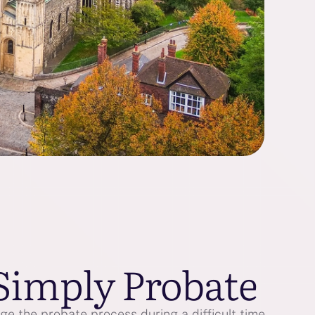
Simply Probate
e the probate process during a difficult time.