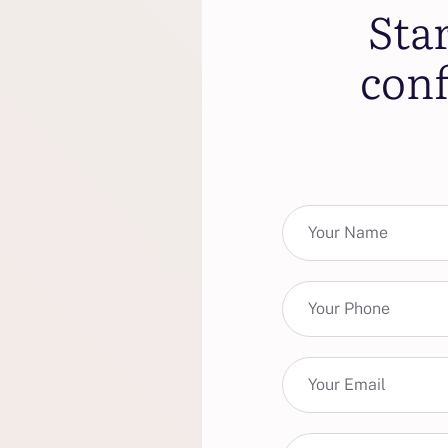
Sta
conf