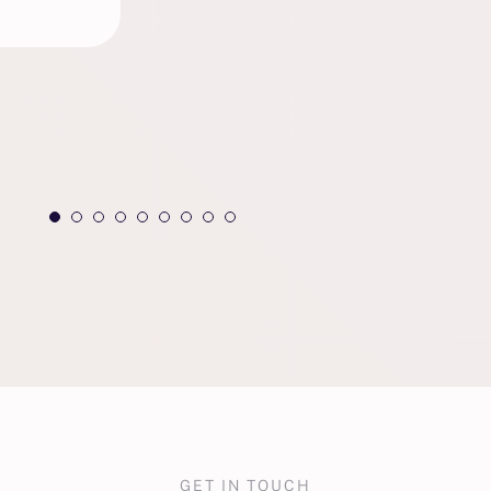
GET IN TOUCH