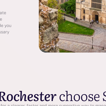
bate
te
de you
ssary
Rochester
choose 
or a clearer, faster and more supportive way to manag