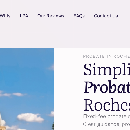
Wills
LPA
Our Reviews
FAQs
Contact Us
PROBATE IN ROCH
Simpl
Proba
Roche
Fixed-fee probate 
Clear guidance, pro