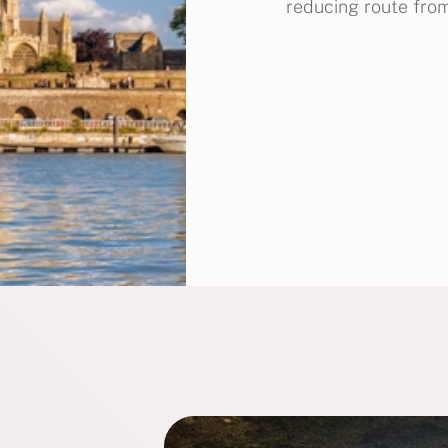
reducing route from 