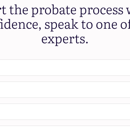
rt the probate process 
idence, speak to one o
experts.