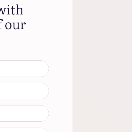
with
f our