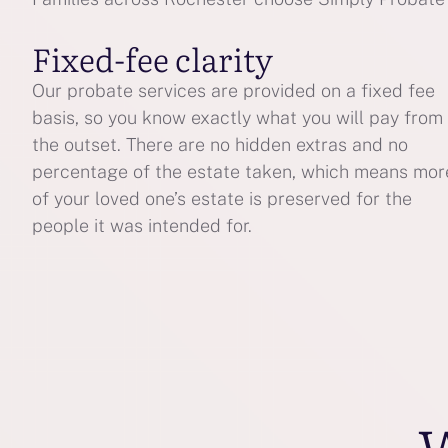
Fixed-fee clarity
Our probate services are provided on a fixed fee
basis, so you know exactly what you will pay from
the outset. There are no hidden extras and no
percentage of the estate taken, which means mor
of your loved one’s estate is preserved for the
people it was intended for.