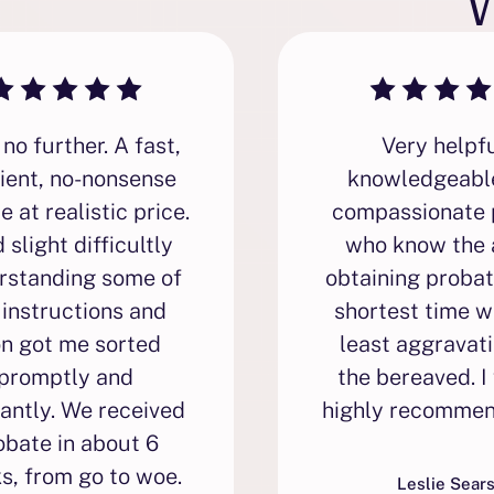
no further. A fast,
Very helpfu
cient, no-nonsense
knowledgeabl
e at realistic price.
compassionate 
d slight difficultly
who know the 
rstanding some of
obtaining probat
 instructions and
shortest time w
on got me sorted
least aggravati
promptly and
the bereaved. I
antly. We received
highly recommen
obate in about 6
s, from go to woe.
Leslie Sear