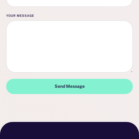
YOUR MESSAGE
Send Message