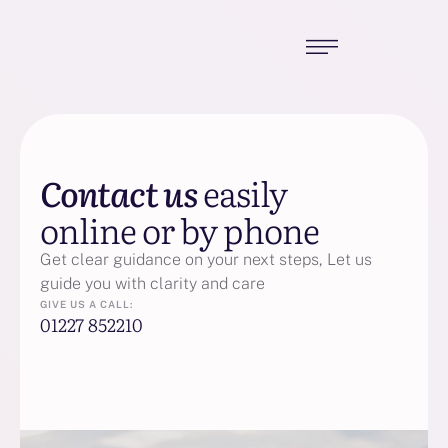
Contact us
easily
online or by phone
Get clear guidance on your next steps, Let us
guide you with clarity and care
GIVE US A CALL:
01227 852210