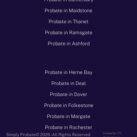
Probate in Maidstone
Probate in Thanet
Probate in Ramsgate
Probate in Ashford
Probate in Herne Bay
Probate in Deal
Probate in Dover
Probate in Folkestone
Probate in Margate
Probate in Rochester
Hosted By CT1
Simply Probate
© 2026 - All Rights Reserved