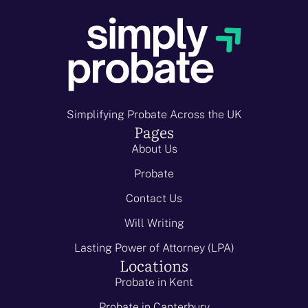
Simplifying Probate Across the UK
Pages
About Us
Probate
Contact Us
Will Writing
Lasting Power of Attorney (LPA)
Locations
Probate in Kent
Probate in Canterbury