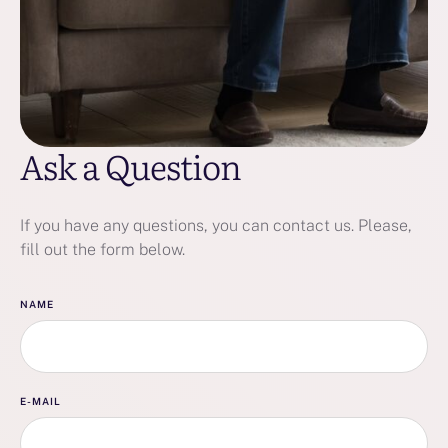
Ask a Question
If you have any questions, you can contact us. Please,
fill out the form below.
NAME
E-MAIL